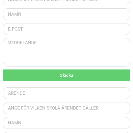
Skicka