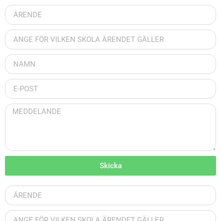
Skicka