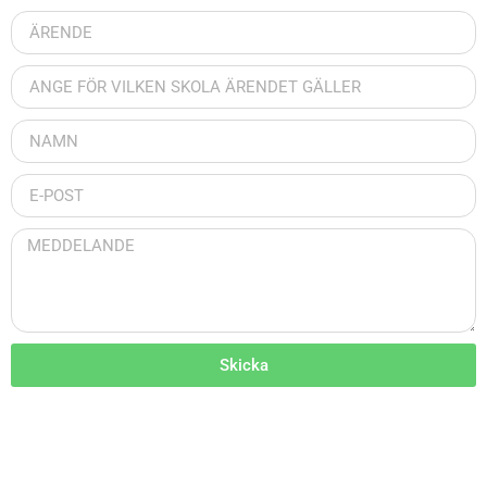
Skicka